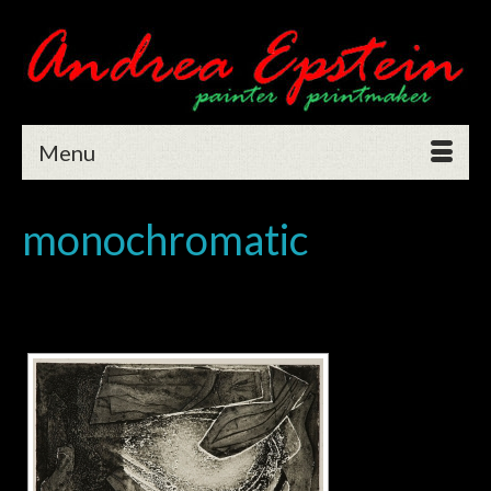
Menu
monochromatic