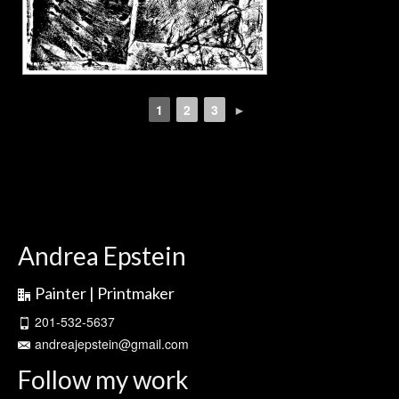
1
2
3
►
Andrea Epstein
Painter | Printmaker
201-532-5637
andreajepstein@gmail.com
Follow my work