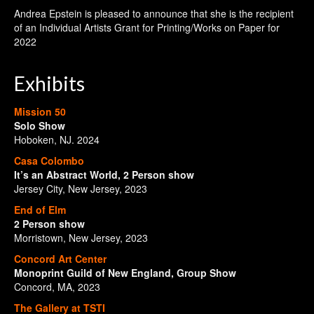
Andrea Epstein is pleased to announce that she is the recipient
of an Individual Artists Grant for Printing/Works on Paper for
2022
Exhibits
Mission 50
Solo Show
Hoboken, NJ. 2024
Casa Colombo
It’s an Abstract World, 2 Person show
Jersey City, New Jersey, 2023
End of Elm
2 Person show
Morristown, New Jersey, 2023
Concord Art Center
Monoprint Guild of New England, Group Show
Concord, MA, 2023
The Gallery at TSTI