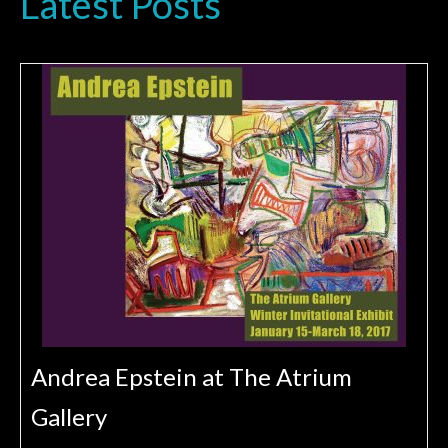
Latest Posts
Andrea Epstein at The Atrium
Gallery