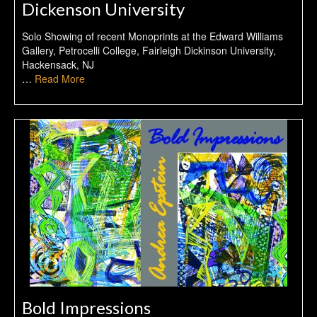
Dickenson University
Solo Showing of recent Monoprints at the Edward Williams
Gallery, Petrocelli College, Fairleigh Dickinson University,
Hackensack, NJ
…
Read More
Bold Impressions