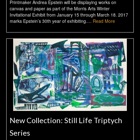
Printmaker Andrea Epstein will be displaying works on
canvas and paper as part of the Morris Arts Winter
Invitational Exhibit from January 15 through March 18. 2017
marks Epstein’s 30th year of exhibiting.…
Read More
New Collection: Still Life Triptych
Series