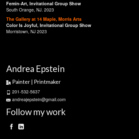
Femin-Art, Invitational Group Show
South Orange, NJ. 2023
The Gallery at 14 Maple, Morris Arts
Color Is Joyful, Invitational Group Show
Morristown, NJ 2023
Andrea Epstein
Painter | Printmaker
201-532-5637
andreajepstein@gmail.com
Follow my work