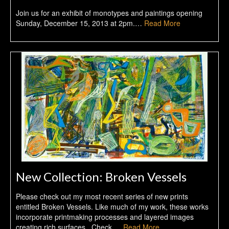
Join us for an exhibit of monotypes and paintings opening
Sunday, December 15, 2013 at 2pm.…
Read More
New Collection: Broken Vessels
Please check out my most recent series of new prints
entitled Broken Vessels. Like much of my work, these works
incorporate printmaking processes and layered images
creating rich surfaces. Check …
Read More