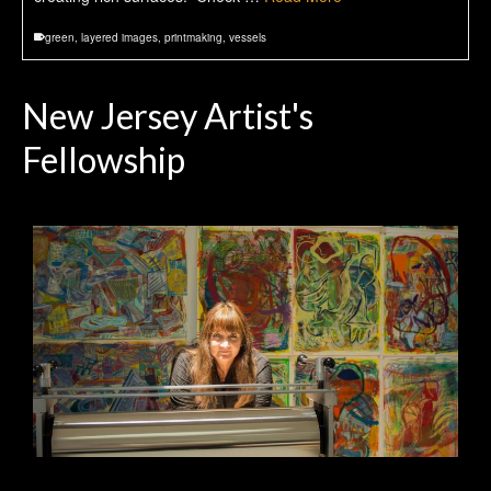
green
,
layered images
,
printmaking
,
vessels
New Jersey Artist's
Fellowship