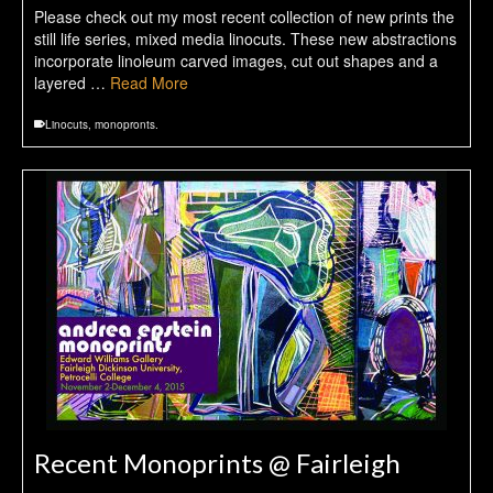
Please check out my most recent collection of new prints the
still life series, mixed media linocuts. These new abstractions
incorporate linoleum carved images, cut out shapes and a
layered …
Read More
Linocuts
,
monopronts.
Recent Monoprints @ Fairleigh