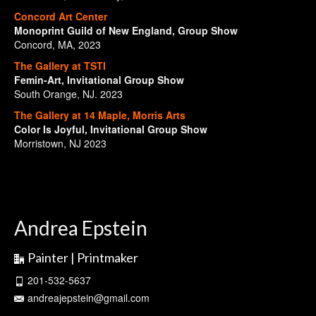
Concord Art Center
Monoprint Guild of New England, Group Show
Concord, MA, 2023
The Gallery at TSTI
Femin-Art, Invitational Group Show
South Orange, NJ. 2023
The Gallery at 14 Maple, Morris Arts
Color Is Joyful, Invitational Group Show
Morristown, NJ 2023
Andrea Epstein
Painter | Printmaker
201-532-5637
andreajepstein@gmail.com