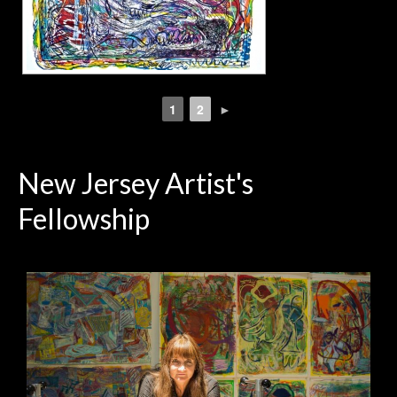
1
2
►
New Jersey Artist's
Fellowship