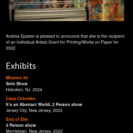
Andrea Epstein is pleased to announce that she is the recipient
of an Individual Artists Grant for Printing/Works on Paper for
2022
Exhibits
Mission 50
Solo Show
Hoboken, NJ. 2024
Casa Colombo
It’s an Abstract World, 2 Person show
Jersey City, New Jersey, 2023
End of Elm
2 Person show
Morristown, New Jersey, 2023