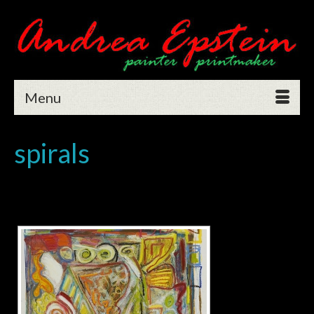
Menu
spirals