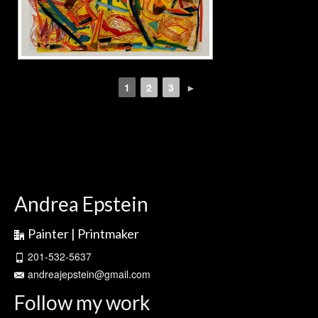
1
2
3
►
Andrea Epstein
Painter | Printmaker
201-532-5637
andreajepstein@gmail.com
Follow my work