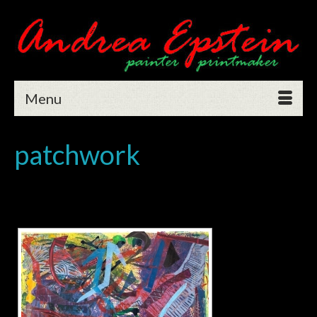
Menu
patchwork