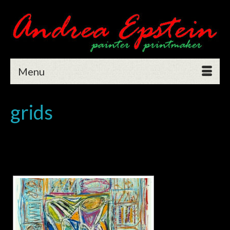
Menu
grids