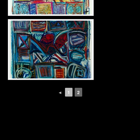
◄
1
2