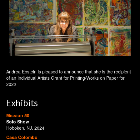
Andrea Epstein is pleased to announce that she is the recipient
of an Individual Artists Grant for Printing/Works on Paper for
2022
Exhibits
Mission 50
Solo Show
Hoboken, NJ. 2024
Casa Colombo