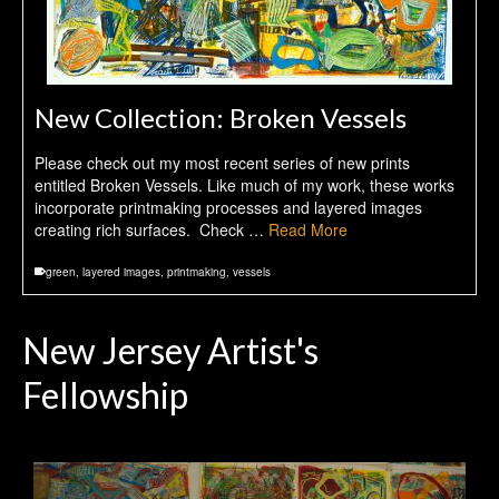
New Collection: Broken Vessels
Please check out my most recent series of new prints
entitled Broken Vessels. Like much of my work, these works
incorporate printmaking processes and layered images
creating rich surfaces. Check …
Read More
green
,
layered images
,
printmaking
,
vessels
New Jersey Artist's
Fellowship