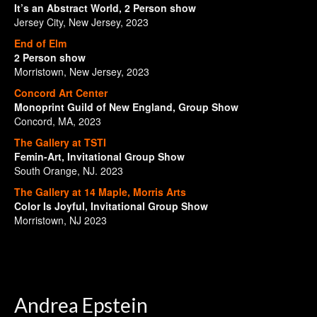
It’s an Abstract World, 2 Person show
Jersey City, New Jersey, 2023
End of Elm
2 Person show
Morristown, New Jersey, 2023
Concord Art Center
Monoprint Guild of New England, Group Show
Concord, MA, 2023
The Gallery at TSTI
Femin-Art, Invitational Group Show
South Orange, NJ. 2023
The Gallery at 14 Maple, Morris Arts
Color Is Joyful, Invitational Group Show
Morristown, NJ 2023
Andrea Epstein