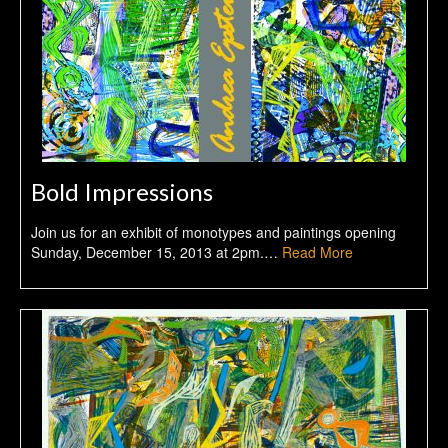
Bold Impressions
Join us for an exhibit of monotypes and paintings opening
Sunday, December 15, 2013 at 2pm.…
Read More