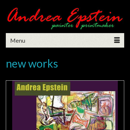
Menu
new works