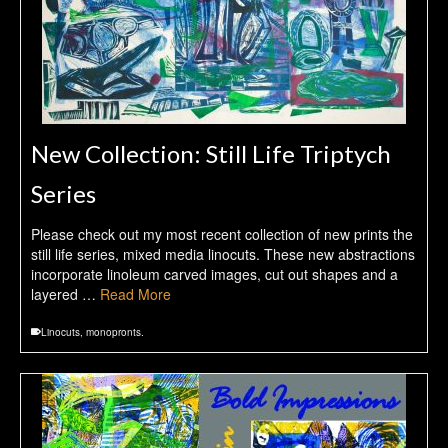
New Collection: Still Life Triptych
Series
Please check out my most recent collection of new prints the
still life series, mixed media linocuts. These new abstractions
incorporate linoleum carved images, cut out shapes and a
layered …
Read More
Linocuts
,
monopronts.