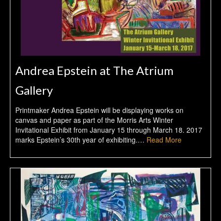
Andrea Epstein at The Atrium
Gallery
Printmaker Andrea Epstein will be displaying works on
canvas and paper as part of the Morris Arts Winter
Invitational Exhibit from January 15 through March 18. 2017
marks Epstein’s 30th year of exhibiting.…
Read More